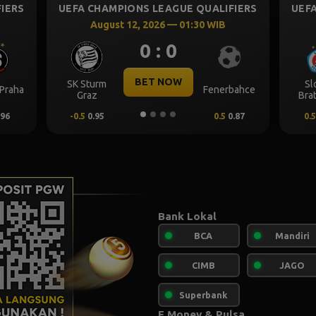
RS
UEFA CHAMPIONS LEAGUE QUALIFIERS
UEFA CH
August 12, 2026 — 01:15 WIB
Aug
0 : 0
BET NOW
Slovan
ce
Mjallby
Bodo Glim
Bratislava
0.5
0.83
-0.5
0.99
0.75
0.82
Bank Lokal
BCA
Mandiri
CIMB
JAGO
Superbank