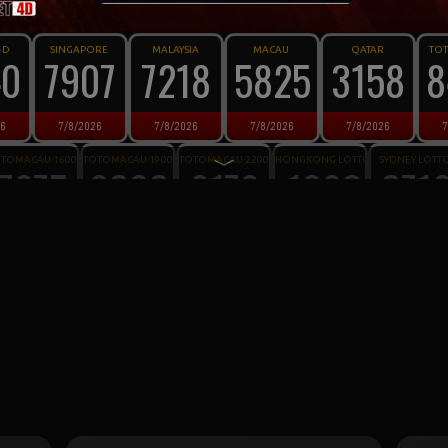
4D
SINGAPORE
MALAYSIA
MACAU
QATAR
TO
40
7907
7218
5825
3158
8
26
7/8/2026
7/8/2026
7/8/2026
7/8/2026
7
OTOMACAU 1600
TOTOMACAU 1900
TOTOMACAU 2200
HONGKONG LOTTO
SYDNEY LOTT
7875
6303
9178
1083
371
7/8/2026
7/8/2026
7/8/2026
6/8/2026
7/8/2026