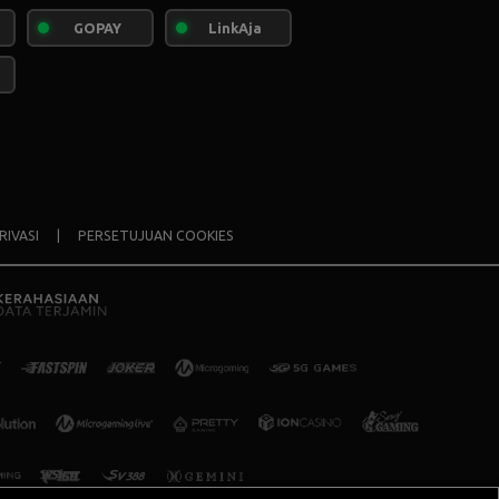
GOPAY
LinkAja
RIVASI
|
PERSETUJUAN COOKIES