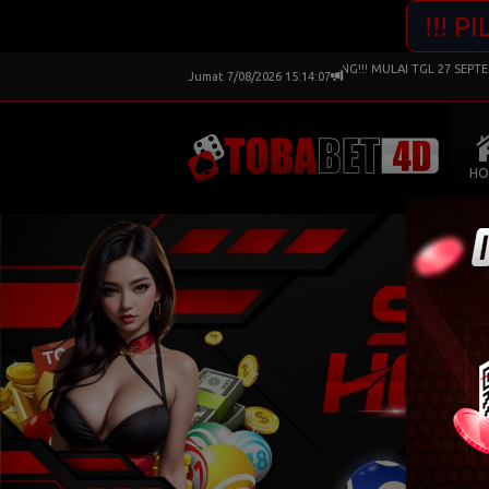
INFO PENTING!!! MULAI TGL 27 SEPTEM
Jumat 7/08/2026 15:14:07
HO