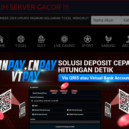
BER 2024 UPDATE PASARAN KELUARAN TOGEL MENGIKUTI LIVEDRAW LOTTO UNTUK SYD
ME
TOGEL
SLOT
LIVE CASINO
SPORT
SABUNG
ARC