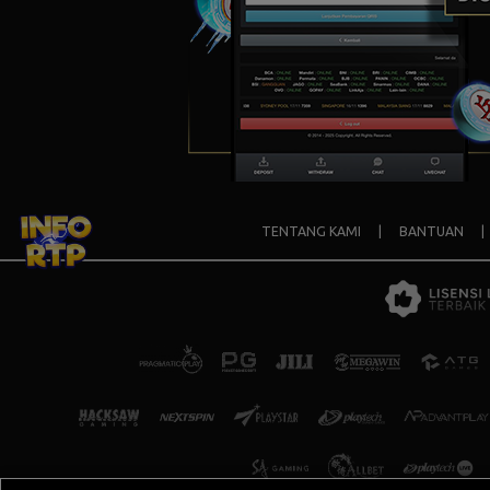
TENTANG KAMI
|
BANTUAN
|