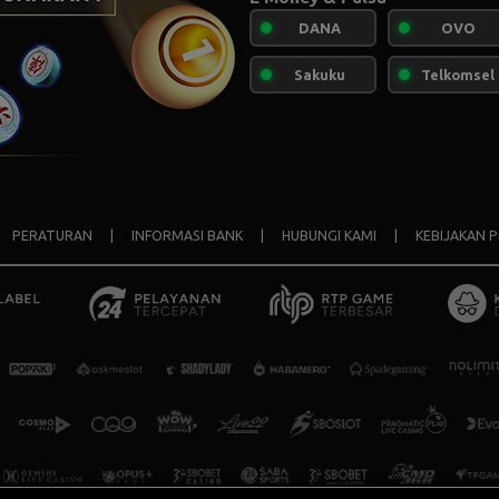
E Money & Pulsa
DANA
OVO
Sakuku
Telkomsel
PERATURAN
|
INFORMASI BANK
|
HUBUNGI KAMI
|
KEBIJAKAN P