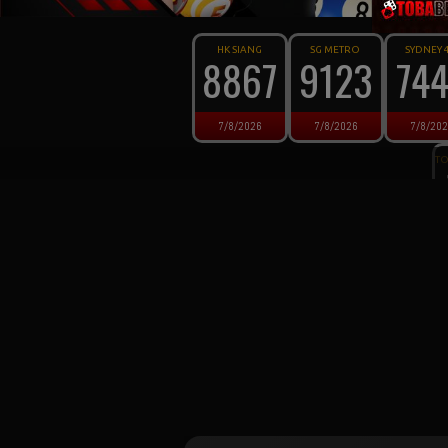
HK SIANG
SG METRO
SYDNEY 
8867
9123
74
7/8/2026
7/8/2026
7/8/20
T