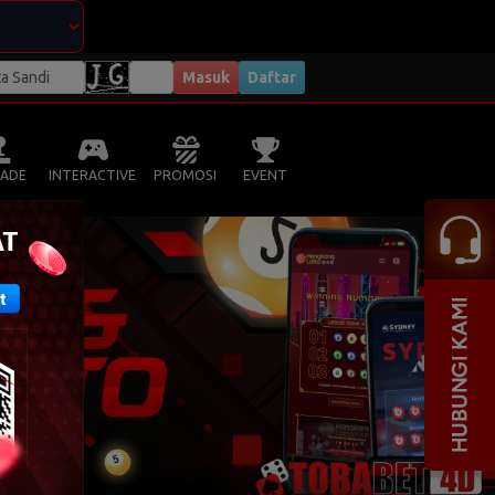
NEY (sydneylotto.com)
INFO PENTING!!! MULAI TGL 27 SEPTEMBER 
Masuk
Daftar
ADE
INTERACTIVE
PROMOSI
EVENT