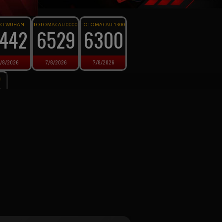
TO WUHAN
TOTOMACAU 0000
TOTOMACAU 1300
442
6529
6300
/8/2026
7/8/2026
7/8/2026
O
2