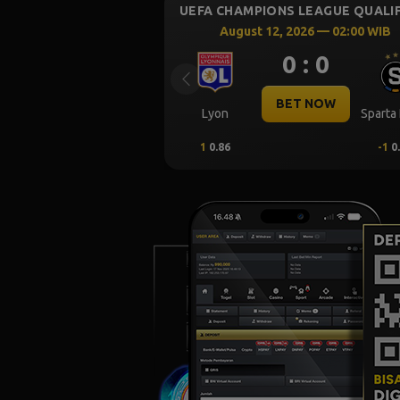
EAGUE QUALIFIERS
UEFA CHAMPIONS LEAGUE QUALIFIE
6 — 02:00 WIB
August 12, 2026 — 01:30 WIB
 0
0 : 0
Previous
NOW
BET NOW
SK Sturm
Sparta Praha
Fenerbah
Graz
-1
0.96
-0.5
0.95
0.5
0.87