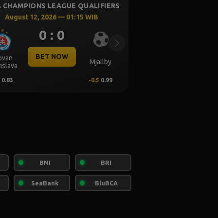
AMPIONS LEAGUE QUALIFIERS
E-FOOTBALL F24 INTE
FRIENDLY
ust 11, 2026 — 22:59 WIB
August 7, 2026 — 22
0 : 0
0 : 0
Next
BET NOW
Union Saint-
t
Gilloise
BET NOW
e-Germany
-0.75
1.00
0.00
-0.77
BNI
BRI
SeaBank
BluBCA