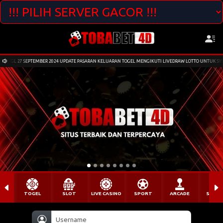
TGL 27 SEPTEMBER 2024 UPDATE PASARAN KELUARAN TOGEL MENGIKUTI LIVEDRAW LOTTO UNTUK SYDNEY (
TOGEL
SLOT
LIVE CASINO
SPORT
ARCADE
SABU