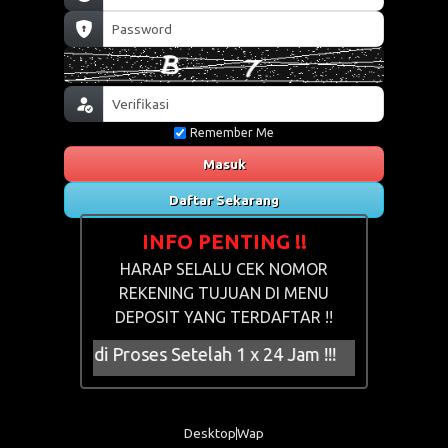
Remember Me
Masuk
Daftar Sekarang
INFO PENTING !!
HARAP SELALU CEK NOMOR
REKENING TUJUAN DI MENU
DEPOSIT YANG TERDAFTAR !!
 akan di Proses Setelah 1 x 24 Jam !!!
Desktop
Wap