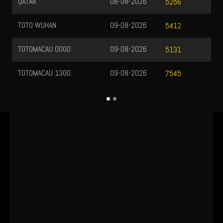
QATAR
08-08-2026
5256
TOTO WUHAN
09-08-2026
5412
TOTOMACAU 0000
09-08-2026
5131
TOTOMACAU 1300
09-08-2026
7545