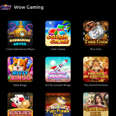
Wow Gaming
Crash Submarine Abyss
Color Game
Toss Coin
Kitty Bingo
GO for Launch! Bingo
The God of Fortune