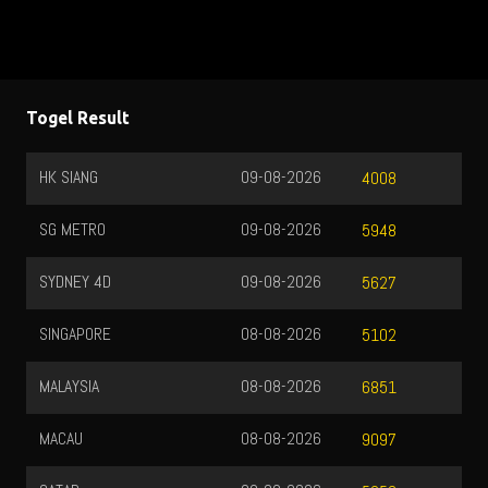
Togel Result
HK SIANG
09-08-2026
4008
SG METRO
09-08-2026
5948
SYDNEY 4D
09-08-2026
5627
SINGAPORE
08-08-2026
5102
MALAYSIA
08-08-2026
6851
MACAU
08-08-2026
9097