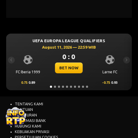
ALIFIERS
UEFA CHAMPIONS LEAGUE QUALI
9 WIB
August 11, 2026 — 22:59 WIB
0 : 0
Previous
Next
BET NOW
Larne FC
Bodo Glimt
Uni
-0.75
0.93
0.75
0.77
TENTANG KAMI
BANTUAN
PERATURAN
INFORMASI BANK
HUBUNGI KAMI
KEBIJAKAN PRIVASI
PERSETUJUAN COOKIES