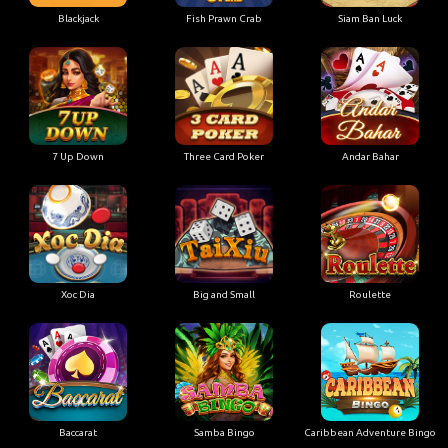
Blackjack
Fish Prawn Crab
Siam Ban Luck
7 Up Down
Three Card Poker
Andar Bahar
Xoc Dia
Big and Small
Roulette
Baccarat
Samba Bingo
Caribbean Adventure Bingo